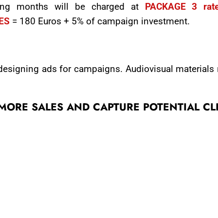
wing months will be charged at
PACKAGE 3 rat
IES
= 180 Euros + 5% of campaign investment.
 designing ads for campaigns. Audiovisual materials
E MORE SALES AND CAPTURE POTENTIAL CL