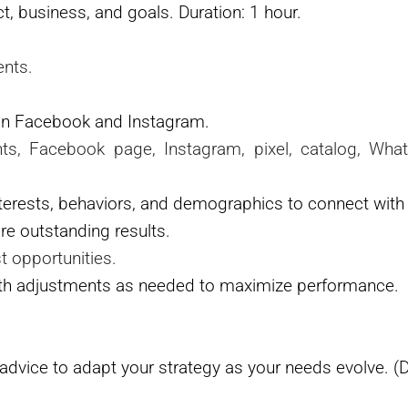
, business, and goals. Duration: 1 hour.
ents.
on Facebook and Instagram.
nts, Facebook page, Instagram, pixel, catalog, Wh
erests, behaviors, and demographics to connect with 
e outstanding results.
t opportunities.
ith adjustments as needed to maximize performance.
advice to adapt your strategy as your needs evolve. (D