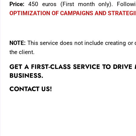
Price:
450 euros (First month only). Follo
OPTIMIZATION OF CAMPAIGNS AND STRATEG
NOTE:
This service does not include creating or
the client.
GET A FIRST-CLASS SERVICE TO DRIV
BUSINESS.
CONTACT US!