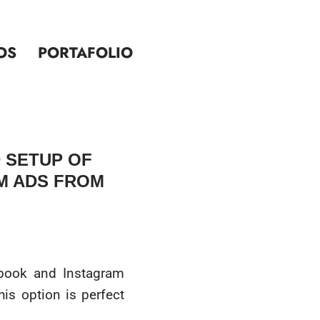
OS
PORTAFOLIO
 SETUP OF
M ADS FROM
ebook and Instagram
is option is perfect