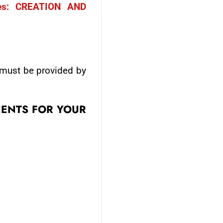
es: CREATION AND
 must be provided by
IENTS FOR YOUR