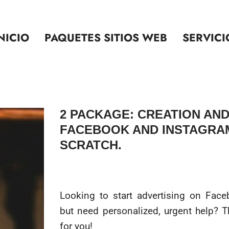
NICIO
PAQUETES SITIOS WEB
SERVICI
2 PACKAGE: CREATION AND
FACEBOOK AND INSTAGRA
SCRATCH.
Looking to start advertising on Fac
but need personalized, urgent help? Th
for you!