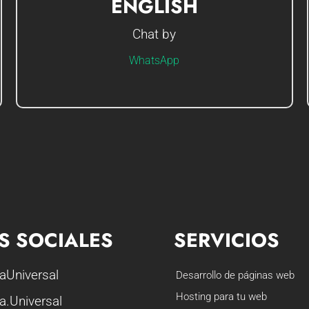
ENGLISH
Chat by
Hi I'm Gerson, how can I help you?
WhatsApp
S SOCIALES
SERVICIOS
aUniversal
Desarrollo de páginas web
Hosting para tu web
a.Universal