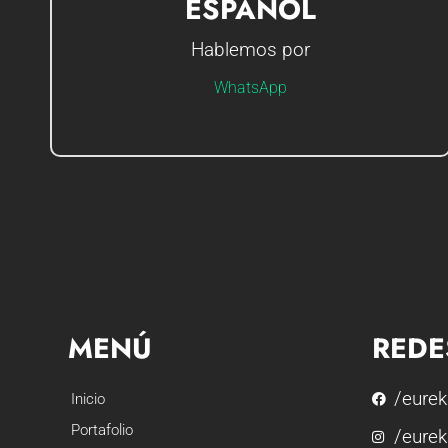
ESPAÑOL
Hablemos por
Hola soy Gerson, ¿Cómo te puedo ayudar?
WhatsApp
MENÚ
REDE
/eurek
Inicio
Portafolio
/eurek