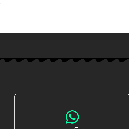
IR AL CHAT