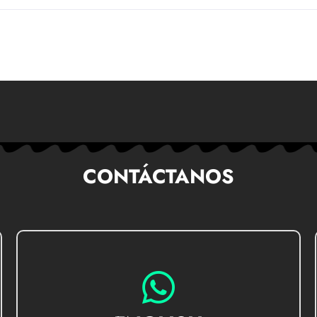
CONTÁCTANOS
GO TO CHAT