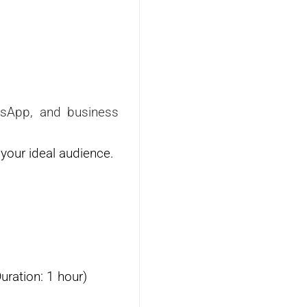
atsApp, and business
your ideal audience.
uration: 1 hour)