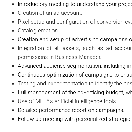
Introductory meeting to understand your project
Creation of an ad account.
Pixel setup and configuration of conversion ev
Catalog creation.
Creation and setup of advertising campaigns 
Integration of all assets, such as ad accou
permissions in Business Manager.
Advanced audience segmentation, including int
Continuous optimization of campaigns to ensur
Testing and experimentation to identify the bes
Full management of the advertising budget, w
Use of META’s artificial intelligence tools.
Detailed performance report on campaigns.
Follow-up meeting with personalized strategic 