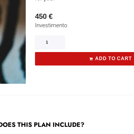
450
€
Investimento
ADD TO CART
OES THIS PLAN INCLUDE?