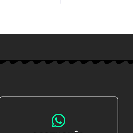
IR AO CHAT