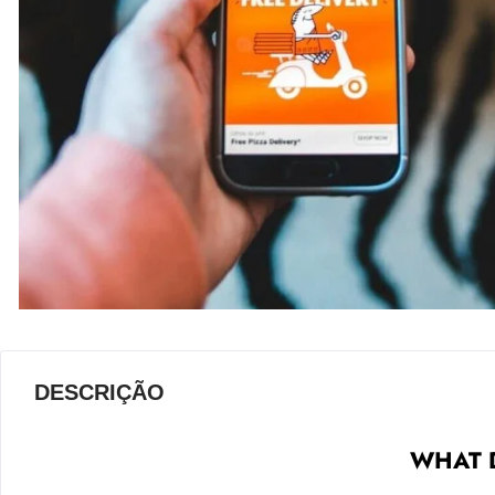
DESCRIÇÃO
WHAT D